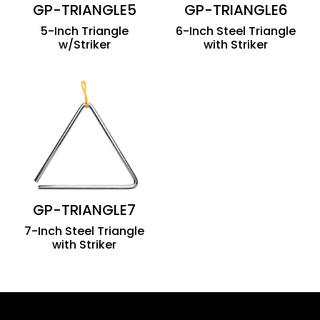
GP-TRIANGLE5
GP-TRIANGLE6
5-Inch Triangle
6-Inch Steel Triangle
w/Striker
with Striker
GP-TRIANGLE7
7-Inch Steel Triangle
with Striker