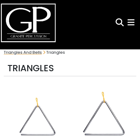
Search
Toggl
Triangles And Bells
Triangles
TRIANGLES