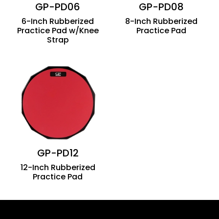
GP-PD06
GP-PD08
6-Inch Rubberized
8-Inch Rubberized
Practice Pad w/Knee
Practice Pad
Strap
GP-PD12
12-Inch Rubberized
Practice Pad