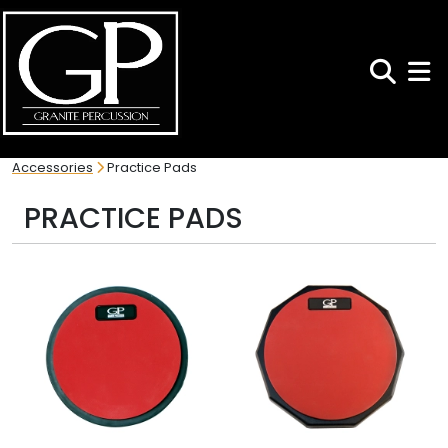
Search
Toggl
Accessories
Practice Pads
PRACTICE PADS