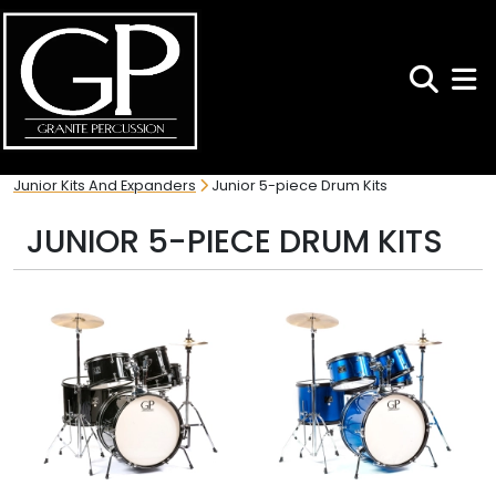
Search
Toggl
Junior Kits And Expanders
Junior 5-piece Drum Kits
JUNIOR 5-PIECE DRUM KITS