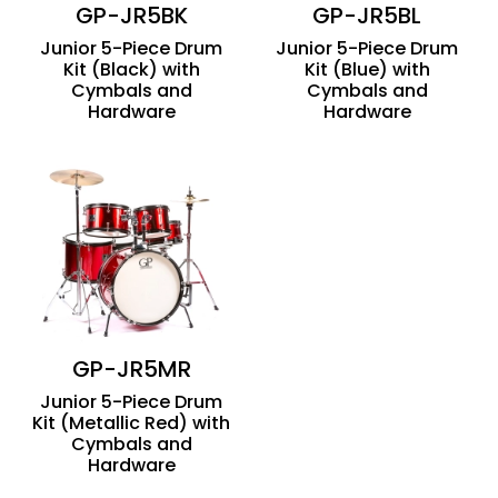
GP-JR5BK
GP-JR5BL
Junior 5-Piece Drum
Junior 5-Piece Drum
Kit (Black) with
Kit (Blue) with
Cymbals and
Cymbals and
Hardware
Hardware
GP-JR5MR
Junior 5-Piece Drum
Kit (Metallic Red) with
Cymbals and
Hardware