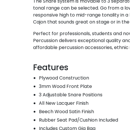
The Snare system is movable to 3 separate
tonal range can be selected. Go from a l
responsive high to mid-range tonality in a 
Cajon that sounds great on stage or in the
Perfect for professionals, students and nov
Percussion delivers exceptional quality an
affordable percussion accessories, ethnic
Features
Plywood Construction
3mm Wood Front Plate
3 Adjustable Snare Positions
All New Lacquer Finish
Beech Wood Satin Finish
Rubber Seat Pad/Cushion Included
Includes Custom Gig Bag