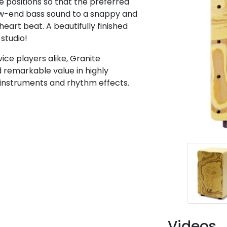
 positions so that the preferred
ow-end bass sound to a snappy and
heart beat. A beautifully finished
 studio!
ice players alike, Granite
d remarkable value in highly
 instruments and rhythm effects.
Videos