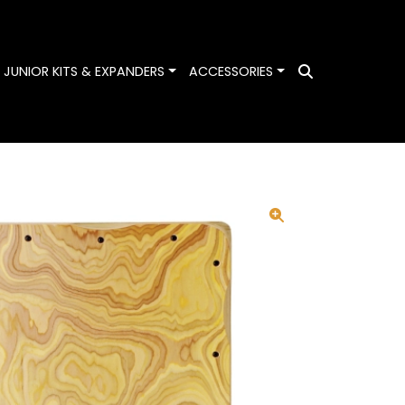
ggle Dropdown
Toggle Dropdown
Toggle Dropdown
JUNIOR KITS & EXPANDERS
ACCESSORIES
Search