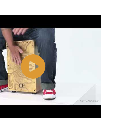
Watch
Video