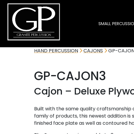
SMALL PERCUSSI
HAND PERCUSSION
CAJONS
GP-CAJON
GP-CAJON3
Cajon – Deluxe Plyw
Built with the same quality craftsmanship
family of products, this newest addition is 
finished face plate as well as contoured h