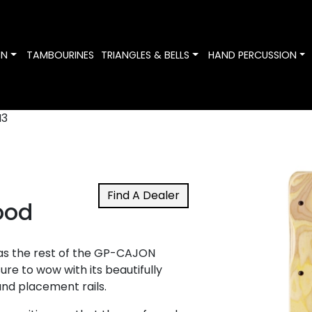
Toggle Dropdown
Toggle Dropdown
To
ON
TAMBOURINES
TRIANGLES & BELLS
HAND PERCUSSION
3
Find A Dealer
ood
 as the rest of the GP-CAJON
sure to wow with its beautifully
and placement rails.