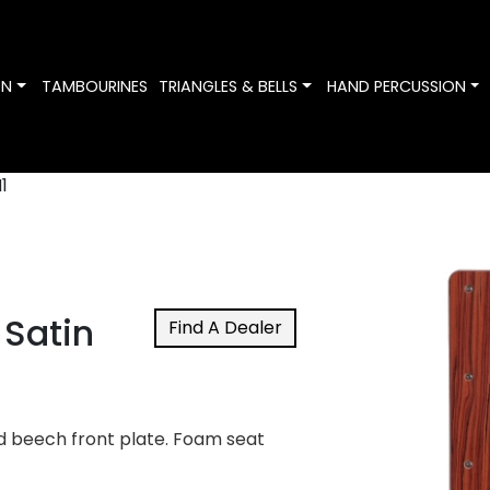
Toggle Dropdown
Toggle Dropdown
To
ON
TAMBOURINES
TRIANGLES & BELLS
HAND PERCUSSION
1
Satin
Find A Dealer
d beech front plate. Foam seat