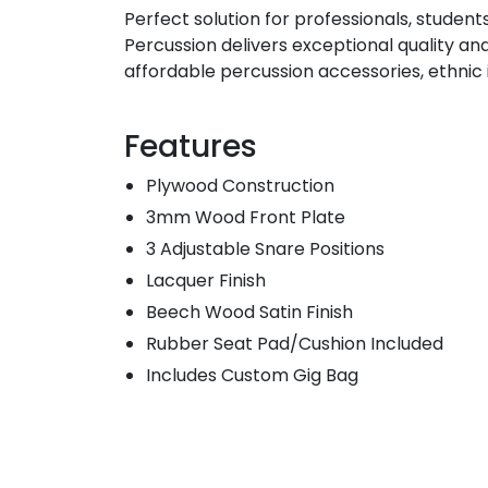
Perfect solution for professionals, student
Percussion delivers exceptional quality an
affordable percussion accessories, ethnic
Features
Plywood Construction
3mm Wood Front Plate
3 Adjustable Snare Positions
Lacquer Finish
Beech Wood Satin Finish
Rubber Seat Pad/Cushion Included
Includes Custom Gig Bag