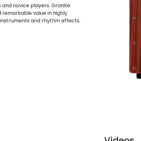
s and novice players. Granite
d remarkable value in highly
 instruments and rhythm effects.
Videos