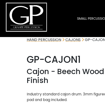
SMALL PERCUSSI
HAND PERCUSSION
CAJONS
GP-CAJON
GP-CAJON1
Cajon - Beech Wood 
Finish
Industry standard cajon drum. 3mm figure
pad and bag included.