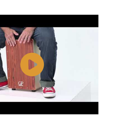
Watch
Video