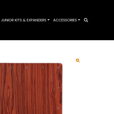
ggle Dropdown
Toggle Dropdown
Toggle Dropdown
JUNIOR KITS & EXPANDERS
ACCESSORIES
Search